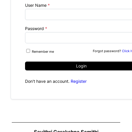
User Name
*
Password
*
Forgot password?
Click 
Remember me
Login
Don't have an account.
Register
Savithri Gorakshna Samithi