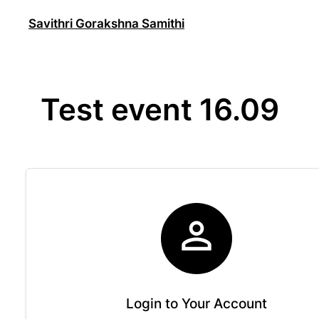
Skip
Savithri Gorakshna Samithi
to
content
Test event 16.09

Login to Your Account