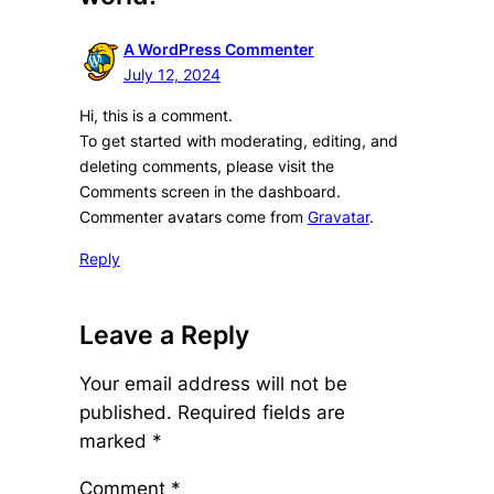
A WordPress Commenter
July 12, 2024
Hi, this is a comment.
To get started with moderating, editing, and
deleting comments, please visit the
Comments screen in the dashboard.
Commenter avatars come from
Gravatar
.
Reply
Leave a Reply
Your email address will not be
published.
Required fields are
marked
*
Comment
*