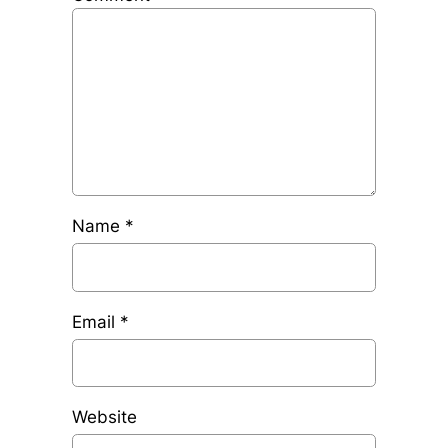
Name
*
Email
*
Website