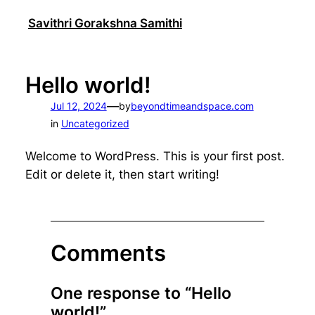
Skip
Savithri Gorakshna Samithi
to
content
Hello world!
—
Jul 12, 2024
by
beyondtimeandspace.com
in
Uncategorized
Welcome to WordPress. This is your first post.
Edit or delete it, then start writing!
Comments
One response to “Hello
world!”